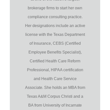
brokerage firms to start her own
compliance consulting practice.
Her designations include an active
license with the Texas Department
of Insurance, CEBS (Certified
Employee Benefits Specialist),
Certified Health Care Reform
Professional, HIPAA certification
and Health Care Service
Associate. She holds an MBA from
Texas A&M Corpus Christi and a
BA from University of Incarnate