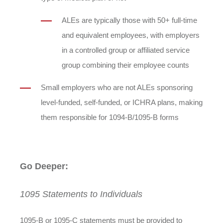
ALEs are typically those with 50+ full-time
and equivalent employees, with employers
in a controlled group or affiliated service
group combining their employee counts
Small employers who are not ALEs sponsoring
level-funded, self-funded, or ICHRA plans, making
them responsible for 1094-B/1095-B forms
Go Deeper:
1095 Statements to Individuals
1095-B or 1095-C statements must be provided to