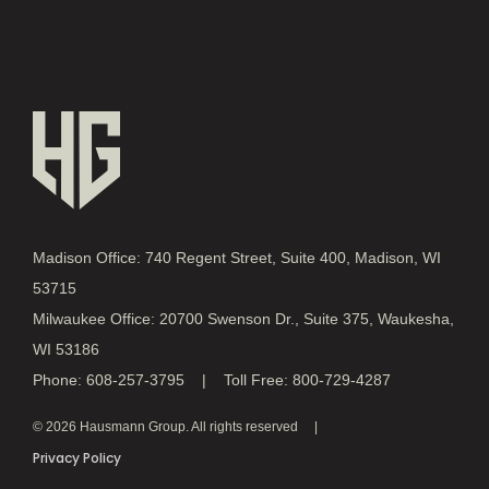
Madison Office: 740 Regent Street, Suite 400, Madison, WI
53715
Milwaukee Office: 20700 Swenson Dr., Suite 375, Waukesha,
WI 53186
Phone: 608-257-3795 | Toll Free: 800-729-4287
© 2026 Hausmann Group. All rights reserved
Privacy Policy