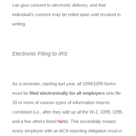
can give consent to electronic delivery, and that
individual’s consent may be relied upon until revoked in
writing.
Electronic Filing to IRS
As a reminder, starting last year, all 1094/1095 forms
must be
filed electronically for all employers
who file
10 or more of various types of information returns
combined (i.e., after they add up all the W-2, 1099, 1095,
and a few others listed
here
). This essentially means
every employer with an ACA reporting obligation must e-