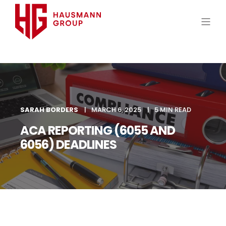
SARAH BORDERS
MARCH 6, 2025
5 MIN READ
ACA REPORTING (6055 AND
6056) DEADLINES