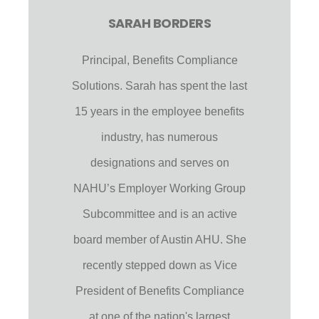
SARAH BORDERS
Principal, Benefits Compliance
Solutions. Sarah has spent the last
15 years in the employee benefits
industry, has numerous
designations and serves on
NAHU’s Employer Working Group
Subcommittee and is an active
board member of Austin AHU. She
recently stepped down as Vice
President of Benefits Compliance
at one of the nation's largest