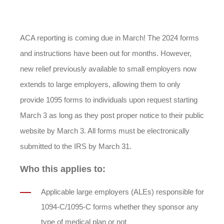
ACA reporting is coming due in March! The 2024 forms
and instructions have been out for months. However,
new relief previously available to small employers now
extends to large employers, allowing them to only
provide 1095 forms to individuals upon request starting
March 3 as long as they post proper notice to their public
website by March 3. All forms must be electronically
submitted to the IRS by March 31.
Who this applies to:
Applicable large employers (ALEs) responsible for
1094-C/1095-C forms whether they sponsor any
type of medical plan or not