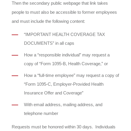
Then the secondary public webpage that link takes
people to must also be accessible to former employees
and must include the following content:
“IMPORTANT HEALTH COVERAGE TAX
DOCUMENTS” in all caps
How a “responsible individual” may request a
copy of “Form 1095-B, Health Coverage,” or
How a “full-time employee” may request a copy of
“Form 1095-C, Employer-Provided Health
Insurance Offer and Coverage”
With email address, mailing address, and
telephone number
Requests must be honored within 30 days. Individuals