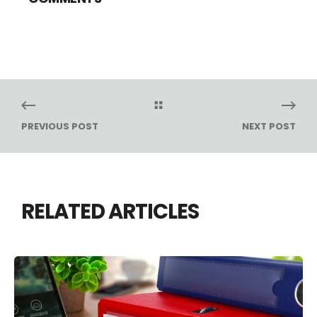
PREVIOUS POST
NEXT POST
RELATED ARTICLES