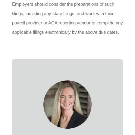
Employers should consider the preparations of such
filings, including any state filings, and work with their
payroll provider or ACA reporting vendor to complete any
applicable filings electronically by the above due dates.