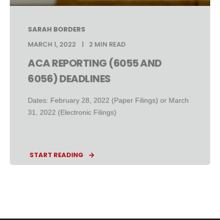
SARAH BORDERS
MARCH 1, 2022
2 MIN READ
ACA REPORTING (6055 AND
6056) DEADLINES
Dates: February 28, 2022 (Paper Filings) or March
31, 2022 (Electronic Filings)
START READING