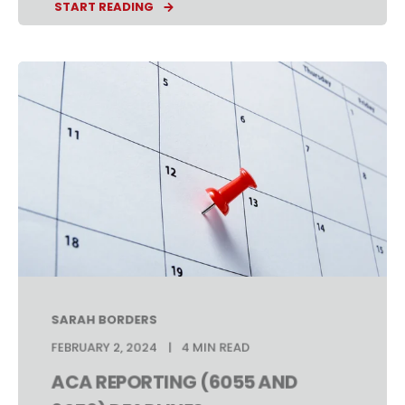
START READING
SARAH BORDERS
FEBRUARY 2, 2024
4 MIN READ
ACA REPORTING (6055 AND