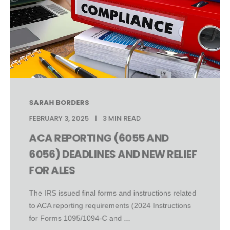
SARAH BORDERS
FEBRUARY 3, 2025
3 MIN READ
ACA REPORTING (6055 AND
6056) DEADLINES AND NEW RELIEF
FOR ALES
The IRS issued final forms and instructions related
to ACA reporting requirements (2024 Instructions
for Forms 1095/1094-C and ...