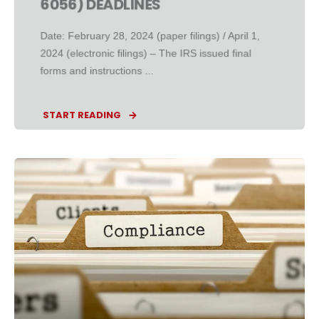
6056) DEADLINES
Date: February 28, 2024 (paper filings) / April 1,
2024 (electronic filings) – The IRS issued final
forms and instructions ...
START READING