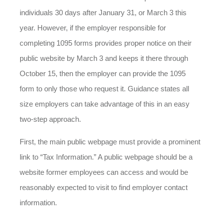
individuals 30 days after January 31, or March 3 this
year. However, if the employer responsible for
completing 1095 forms provides proper notice on their
public website by March 3 and keeps it there through
October 15, then the employer can provide the 1095
form to only those who request it. Guidance states all
size employers can take advantage of this in an easy
two-step approach.
First, the main public webpage must provide a prominent
link to “Tax Information.” A public webpage should be a
website former employees can access and would be
reasonably expected to visit to find employer contact
information.