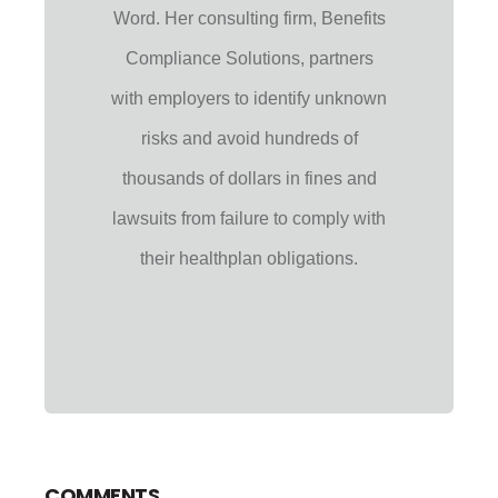
Word. Her consulting firm, Benefits
Compliance Solutions, partners
with employers to identify unknown
risks and avoid hundreds of
thousands of dollars in fines and
lawsuits from failure to comply with
their healthplan obligations.
COMMENTS