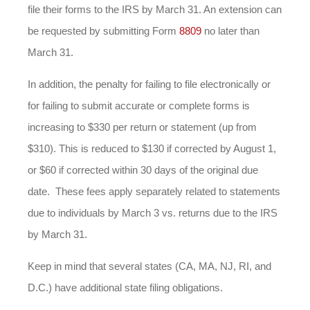
file their forms to the IRS by March 31. An extension can
be requested by submitting Form
8809
no later than
March 31.
In addition, the penalty for failing to file electronically or
for failing to submit accurate or complete forms is
increasing to $330 per return or statement (up from
$310). This is reduced to $130 if corrected by August 1,
or $60 if corrected within 30 days of the original due
date. These fees apply separately related to statements
due to individuals by March 3 vs. returns due to the IRS
by March 31.
Keep in mind that several states (CA, MA, NJ, RI, and
D.C.) have additional state filing obligations.