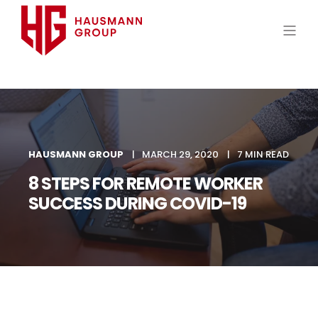
HAUSMANN GROUP
MARCH 29, 2020
7 MIN READ
8 STEPS FOR REMOTE WORKER
SUCCESS DURING COVID-19