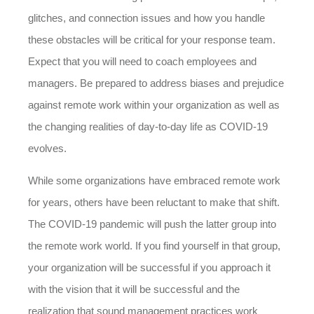
glitches, and connection issues and how you handle
these obstacles will be critical for your response team.
Expect that you will need to coach employees and
managers. Be prepared to address biases and prejudice
against remote work within your organization as well as
the changing realities of day-to-day life as COVID-19
evolves.
While some organizations have embraced remote work
for years, others have been reluctant to make that shift.
The COVID-19 pandemic will push the latter group into
the remote work world. If you find yourself in that group,
your organization will be successful if you approach it
with the vision that it will be successful and the
realization that sound management practices work