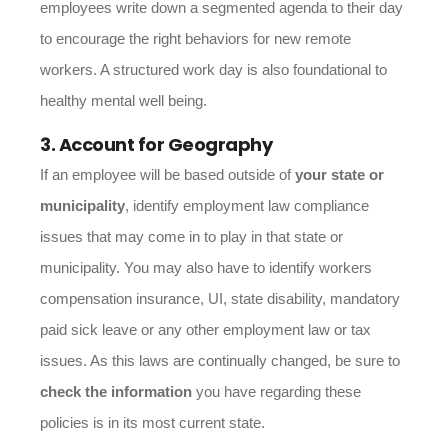
employees write down a segmented agenda to their day
to encourage the right behaviors for new remote
workers. A structured work day is also foundational to
healthy mental well being.
3. Account for Geography
If an employee will be based outside of
your state or
municipality
, identify employment law compliance
issues that may come in to play in that state or
municipality. You may also have to identify workers
compensation insurance, UI, state disability, mandatory
paid sick leave or any other employment law or tax
issues. As this laws are continually changed, be sure to
check the information
you have regarding these
policies is in its most current state.