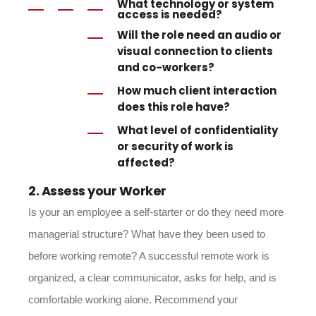
What
technology or system
access
is needed?
Will the role need an
audio or
visual connectio
n to clients
and co-workers?
How much
client interaction
does this role have?
What
level of confidentialit
y
or security of work is
affected?
2. Assess your Worker
Is your an employee a self-starter or do they need more
managerial structure? What have they been used to
before working remote? A successful remote work is
organized, a clear communicator, asks for help, and is
comfortable working alone. Recommend your