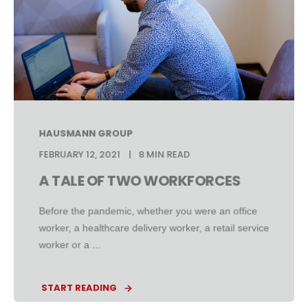
HAUSMANN GROUP
FEBRUARY 12, 2021
8 MIN READ
A TALE OF TWO WORKFORCES
Before the pandemic, whether you were an office
worker, a healthcare delivery worker, a retail service
worker or a ...
START READING