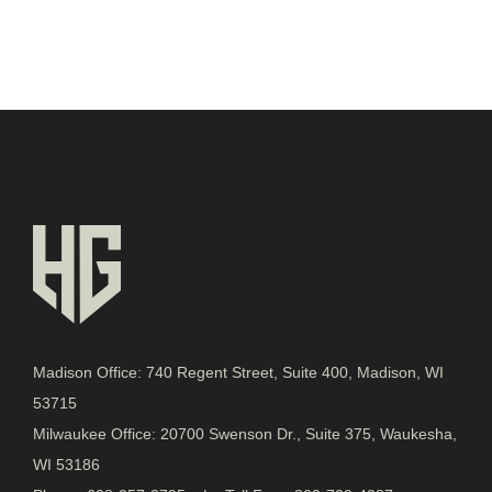
Madison Office: 740 Regent Street, Suite 400, Madison, WI
53715
Milwaukee Office: 20700 Swenson Dr., Suite 375, Waukesha,
WI 53186