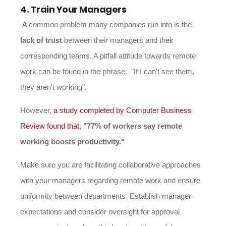
4. Train Your Managers
A common problem many companies run into is the
lack of trust
between their managers and their
corresponding teams. A pitfall attitude towards remote
work can be found in the phrase: "If I can't see them,
they aren't working".
However,
a study completed by Computer Business
Review found that,
"77% of workers say remote
working boosts productivity."
Make sure you are facilitating collaborative approaches
with your managers regarding remote work and ensure
uniformity between departments. Establish manager
expectations and consider oversight for approval