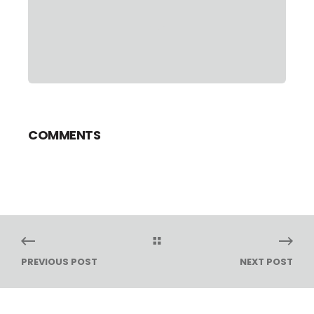
COMMENTS
PREVIOUS POST
NEXT POST