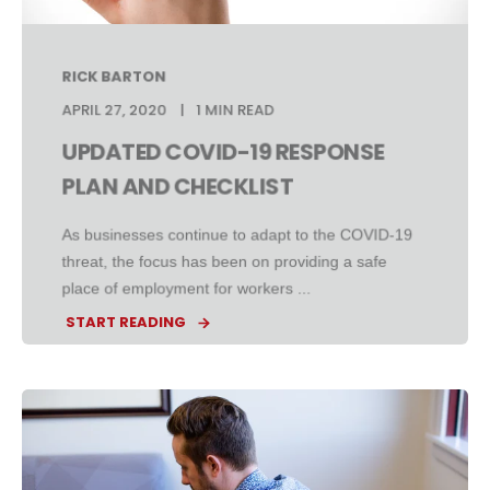
RICK BARTON
APRIL 27, 2020
1 MIN READ
UPDATED COVID-19 RESPONSE
PLAN AND CHECKLIST
As businesses continue to adapt to the COVID-19
threat, the focus has been on providing a safe
place of employment for workers ...
START READING