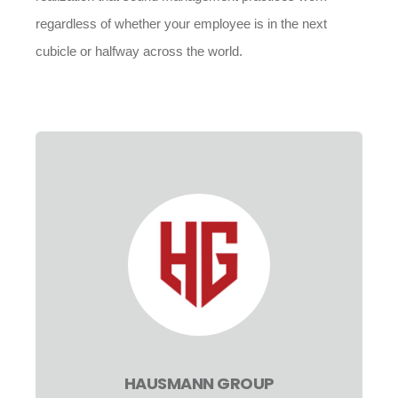
regardless of whether your employee is in the next
cubicle or halfway across the world.
HAUSMANN GROUP