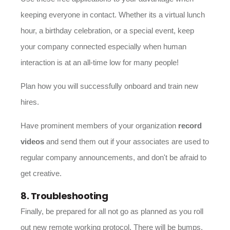
keeping everyone in contact. Whether its a virtual lunch
hour, a birthday celebration, or a special event, keep
your company connected especially when human
interaction is at an all-time low for many people!
Plan how you will successfully onboard and train new
hires.
Have prominent members of your organization
record
videos
and send them out if your associates are used to
regular company announcements, and don't be afraid to
get creative.
8. Troubleshooting
Finally, be prepared for all not go as planned as you roll
out new remote working protocol. There will be bumps,