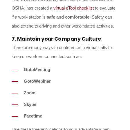
OSHA, has created a
virtual eTool checklist
to evaluate
if a work station is
safe and comfortable
. Safety can
also extend to driving and other work-related activities.
7. Maintain your Company Culture
There are many ways to conference-in virtual calls to
keep co-workers connected such as:
GotoMeeting
GotoWebinar
Zoom
Skype
Facetime
Use these free applications to your advantage when