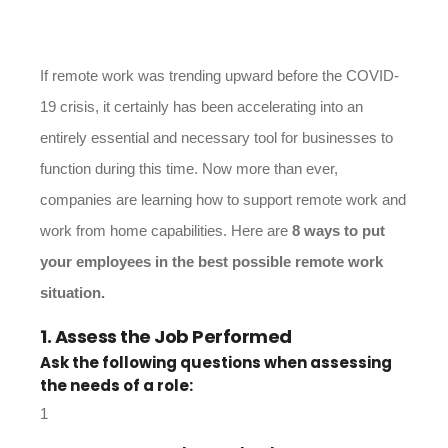
If remote work was trending upward before the COVID-
19 crisis, it certainly has been accelerating into an
entirely essential and necessary tool for businesses to
function during this time. Now more than ever,
companies are learning how to support remote work and
work from home capabilities. Here are
8 ways to put
your employees in the best possible remote work
situation.
1. Assess the Job Performed
Ask the following questions when assessing
the needs of a role: