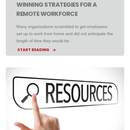
WINNING STRATEGIES FOR A
REMOTE WORKFORCE
Many organizations scrambled to get employees
set up to work from home and did not anticipate the
length of time they would be ...
START READING