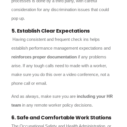
processes is done by a third party, with careful
consideration for any discrimination issues that could
pop up.
5. Establish Clear Expectations
Having consistent and frequent check ins helps
establish performance management expectations and
reinforces proper documentation
if any problems
arise. If any tough calls need to made with a worker,
make sure you do this over a video conference, not a
phone call or email.
And as always, make sure you are
including your HR
team
in any remote worker policy decisions.
6. Safe and Comfortable Work Stations
The Occupational Safety and Health Administration, or