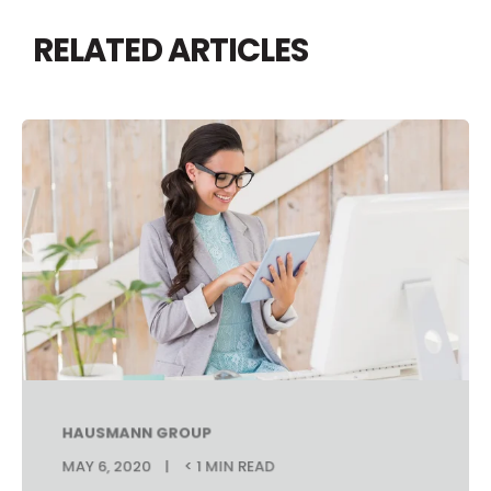
RELATED ARTICLES
HAUSMANN GROUP
MAY 6, 2020
< 1 MIN READ