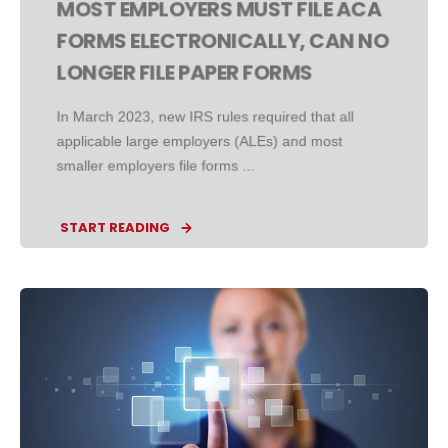
MOST EMPLOYERS MUST FILE ACA
FORMS ELECTRONICALLY, CAN NO
LONGER FILE PAPER FORMS
In March 2023, new IRS rules required that all
applicable large employers (ALEs) and most
smaller employers file forms ...
START READING