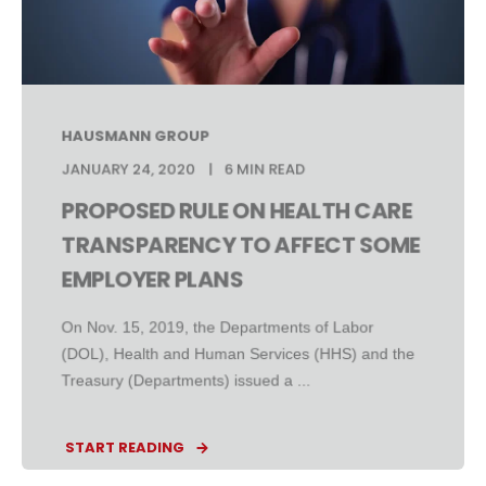
HAUSMANN GROUP
JANUARY 24, 2020
6 MIN READ
PROPOSED RULE ON HEALTH CARE
TRANSPARENCY TO AFFECT SOME
EMPLOYER PLANS
On Nov. 15, 2019, the Departments of Labor
(DOL), Health and Human Services (HHS) and the
Treasury (Departments) issued a ...
START READING