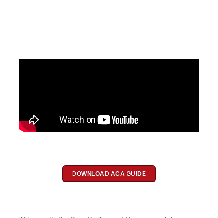
DOWNLOAD ACA GUIDE