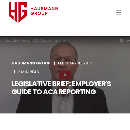
HAUSMANN GROUP
FEBRUARY 10, 2017
2 MIN READ
LEGISLATIVE BRIEF: EMPLOYER'S
GUIDE TO ACA REPORTING