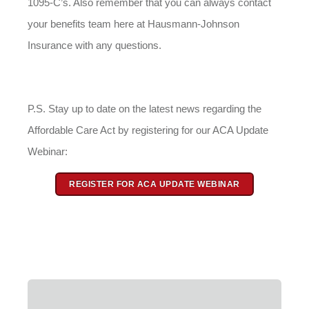
1095-C’s. Also remember that you can always contact
your benefits team here at Hausmann-Johnson
Insurance with any questions.
P.S. Stay up to date on the latest news regarding the
Affordable Care Act by registering for our ACA Update
Webinar:
REGISTER FOR ACA UPDATE WEBINAR