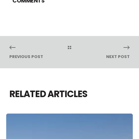
COMMENTS
PREVIOUS POST
NEXT POST
RELATED ARTICLES