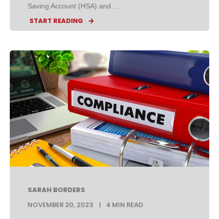
Saving Account (HSA) and ...
START READING
SARAH BORDERS
NOVEMBER 20, 2023
4 MIN READ