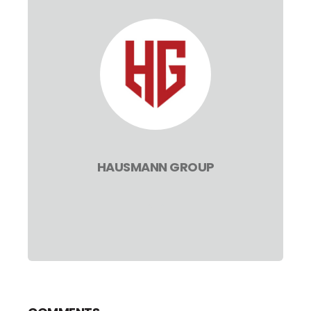
HAUSMANN GROUP