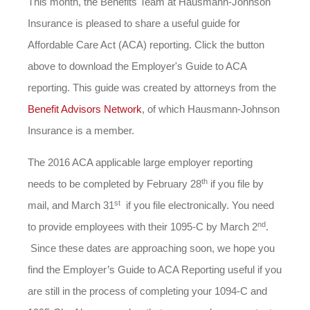
This month, the Benefits Team at Hausmann-Johnson
Insurance is pleased to share a useful guide for
Affordable Care Act (ACA) reporting. Click the button
above to download the Employer's Guide to ACA
reporting. This guide was created by attorneys from the
Benefit Advisors Network
, of which Hausmann-Johnson
Insurance is a member.
The 2016 ACA applicable large employer reporting
th
needs to be completed by February 28
if you file by
st
mail, and March 31
if you file electronically. You need
nd
to provide employees with their 1095-C by March 2
.
Since these dates are approaching soon, we hope you
find the Employer’s Guide to ACA Reporting useful if you
are still in the process of completing your 1094-C and