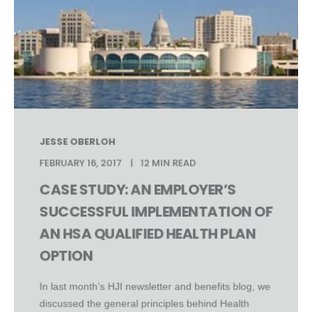
JESSE OBERLOH
FEBRUARY 16, 2017
12 MIN READ
CASE STUDY: AN EMPLOYER’S
SUCCESSFUL IMPLEMENTATION OF
AN HSA QUALIFIED HEALTH PLAN
OPTION
In last month’s HJI newsletter and benefits blog, we
discussed the general principles behind Health