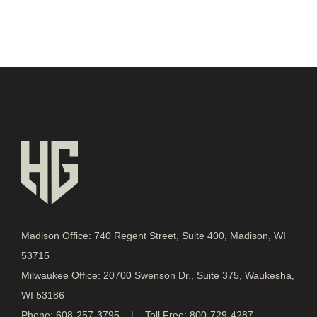
Madison Office: 740 Regent Street, Suite 400, Madison, WI
53715
Milwaukee Office: 20700 Swenson Dr., Suite 375, Waukesha,
WI 53186
Phone: 608-257-3795 | Toll Free: 800-729-4287