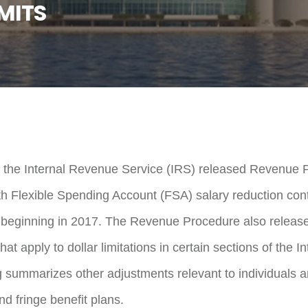
MITS
 the Internal Revenue Service (IRS) released Revenue 
h Flexible Spending Account (FSA) salary reduction contr
 beginning in 2017. The Revenue Procedure also released
at apply to dollar limitations in certain sections of the
 summarizes other adjustments relevant to individuals 
d fringe benefit plans.