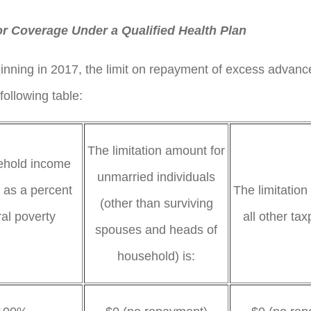
or Coverage Under a Qualified Health Plan
inning in 2017, the limit on repayment of excess advanc
following table:
The limitation amount for
sehold income
unmarried individuals
 as a percent
The limitation
(other than surviving
ral poverty
all other tax
spouses and heads of
 is:
household) is: