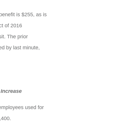
benefit is $255, as is
ct of 2016
it. The prior
d by last minute,
 Increase
employees used for
,400.