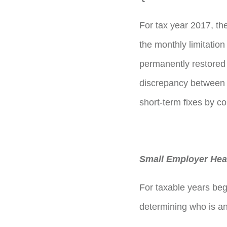
For tax year 2017, the 
the monthly limitation
permanently restored t
discrepancy between 
short-term fixes by 
Small Employer Heal
For taxable years be
determining who is an 