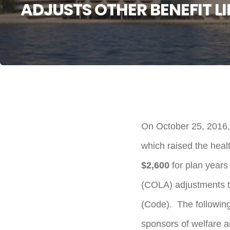
ADJUSTS OTHER BENEFIT LI
On October 25, 2016,
which raised the healt
$2,600
for plan years
(COLA) adjustments th
(Code). The following
sponsors of welfare an