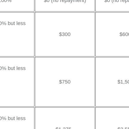
 100%
$0 (no repayment)
$0 (no rep
0% but less
$300
$60
00%
00% but less
$750
$1,5
0%
0% but less