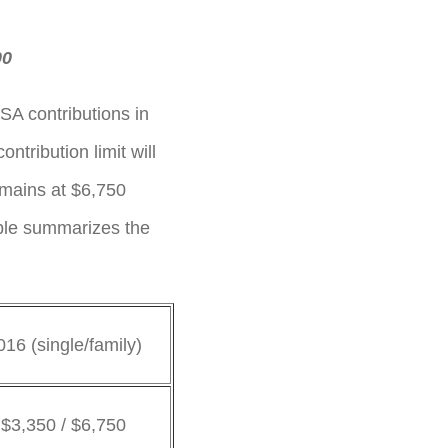
00
SA contributions in
tribution limit will
emains at $6,750
able summarizes the
016 (single/family)
$3,350 / $6,750