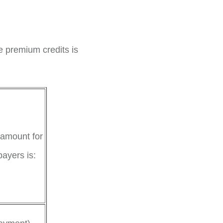
e premium credits is
 amount for
payers is: