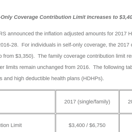
Only Coverage Contribution Limit Increases to $3,4
e IRS announced the inflation adjusted amounts for 2017 H
6-28. For individuals in self-only coverage, the 2017 con
p from $3,350). The family coverage contribution limit r
her limits remain unchanged from 2016. The following t
As and high deductible health plans (HDHPs).
2017 (single/family)
2
ion Limit
$3,400 / $6,750