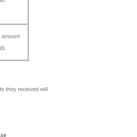
50
l amount
d)
ts they received will
ase