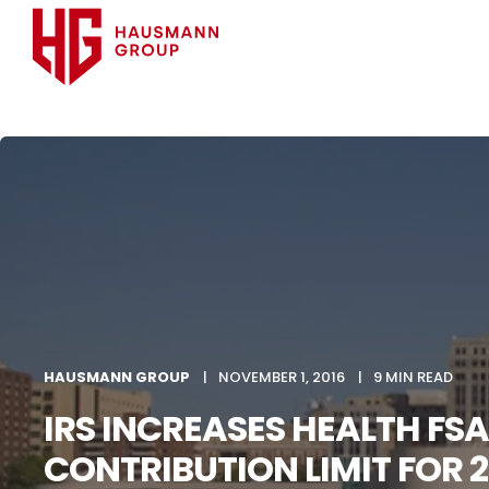
HAUSMANN GROUP
NOVEMBER 1, 2016
9 MIN READ
IRS INCREASES HEALTH FSA
CONTRIBUTION LIMIT FOR 2