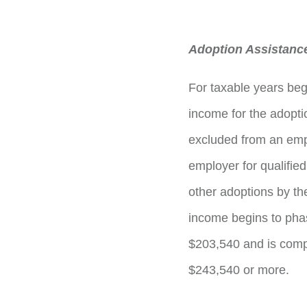
Adoption Assistance
For taxable years beg
income for the adopti
excluded from an emp
employer for qualifie
other adoptions by t
income begins to phas
$203,540 and is compl
$243,540 or more.