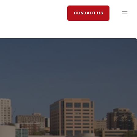
CONTACT US