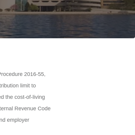
Procedure 2016-55,
ibution limit to
 the cost-of-living
 Internal Revenue Code
and employer