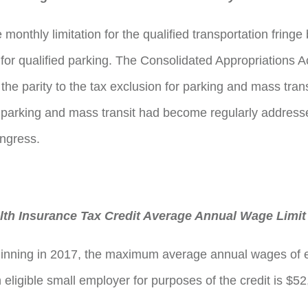
monthly limitation for the qualified transportation fringe 
 for qualified parking. The Consolidated Appropriations A
he parity to the tax exclusion for parking and mass trans
parking and mass transit had become regularly addresse
congress.
th Insurance Tax Credit Average Annual Wage Limit
ginning in 2017, the maximum average annual wages of 
eligible small employer for purposes of the credit is $52