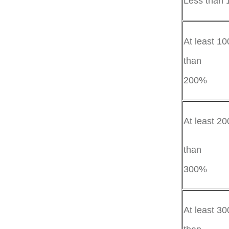
Less than
At least 10
than
2
At least 2
than
30
At least 30