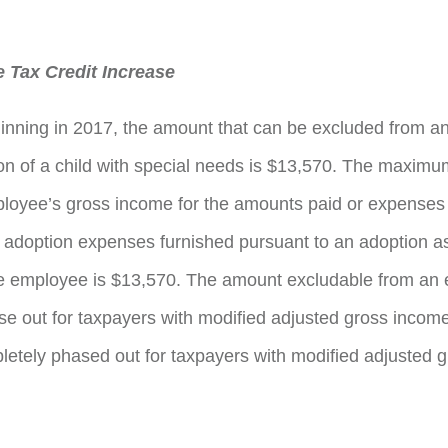
 Tax Credit Increase
inning in 2017, the amount that can be excluded from a
on of a child with special needs is $13,570. The maxim
loyee’s gross income for the amounts paid or expenses 
d adoption expenses furnished pursuant to an adoption a
he employee is $13,570. The amount excludable from an
e out for taxpayers with modified adjusted gross income
etely phased out for taxpayers with modified adjusted 