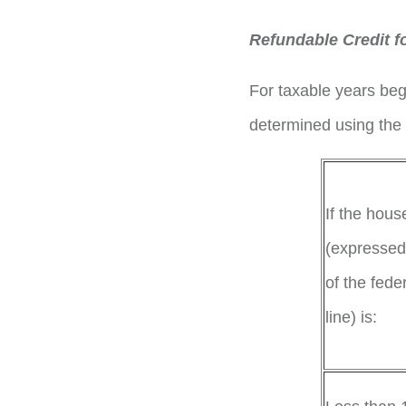
Refundable Credit f
For taxable years beg
determined using the 
If the hou
(expressed
of the fede
line)