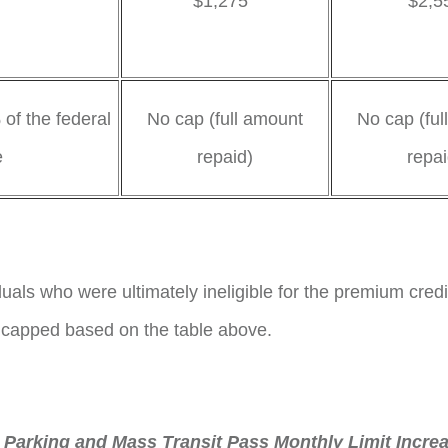
$1,275
$2,5
0%
of the federal
No cap (full amount
No cap (ful
e
repaid)
repai
duals who were ultimately ineligible for the premium credi
 capped based on the table above.
Parking and Mass Transit Pass Monthly Limit Incre