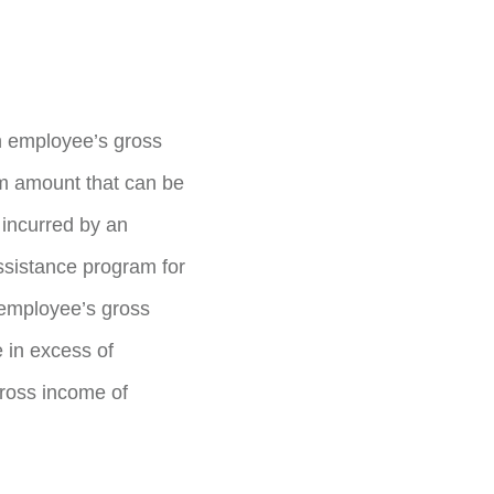
n employee’s gross
um amount that can be
incurred by an
ssistance program for
 employee’s gross
 in excess of
gross income of