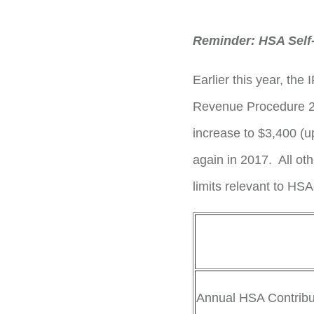
Reminder: HSA Self-
Earlier this year, th
Revenue Procedure 201
increase to $3,400 (u
again in 2017. All ot
limits relevant to HS
Annual HSA Contribut