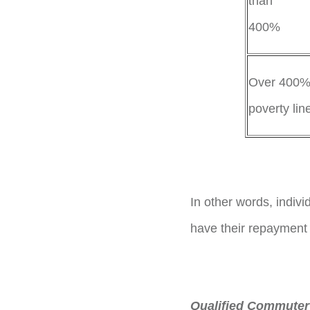
than
40
Over 400% 
poverty lin
In other words, indivi
have their repayment
Qualified Commuter 