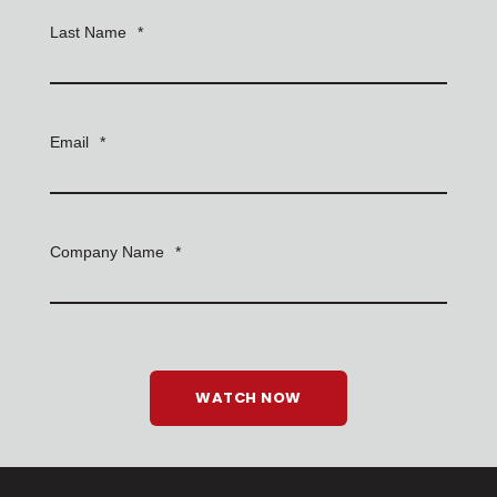
Last Name
*
Email
*
Company Name
*