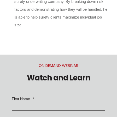
surety underwriting company. By breaking down risk
factors and demonstrating how they will be handled, he
is able to help surety clients maximize individual job
size.
ON DEMAND WEBINAR
Watch and Learn
First Name
*