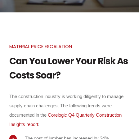
MATERIAL PRICE ESCALATION
Can You Lower Your Risk As
Costs Soar?
The construction industry is working diligently to manage
supply chain challenges. The following trends were
documented in the
Corelogic Q4 Quarterly Construction
Insights report
:
The cost of lumber has increased by 34%.