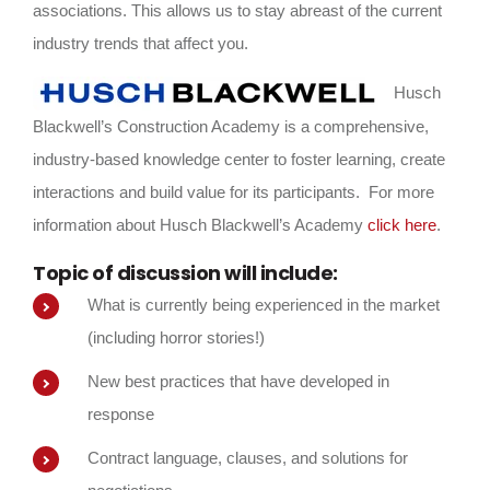
associations. This allows us to stay abreast of the current
industry trends that affect you.
Husch
Blackwell’s Construction Academy is a comprehensive,
industry-based knowledge center to foster learning, create
interactions and build value for its participants. For more
information about Husch Blackwell’s Academy
click here
.
Topic of discussion will include:
What is currently being experienced in the market
(including horror stories!)
New best practices that have developed in
response
Contract language, clauses, and solutions for