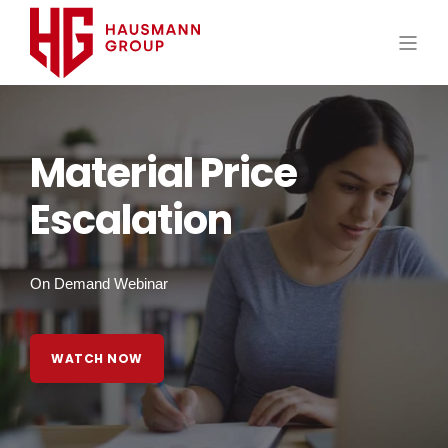
Material Price
Escalation
On Demand Webinar
WATCH NOW