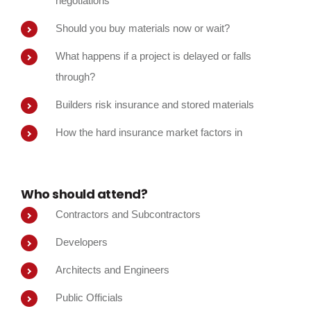
negotiations
Should you buy materials now or wait?
What happens if a project is delayed or falls
through?
Builders risk insurance and stored materials
How the hard insurance market factors in
Who should attend?
Contractors and Subcontractors
Developers
Architects and Engineers
Public Officials