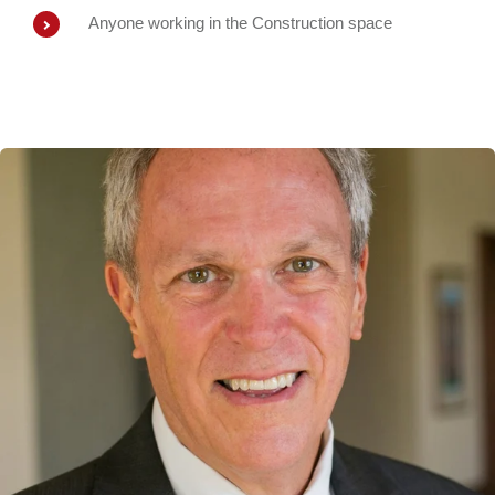
Anyone working in the Construction space