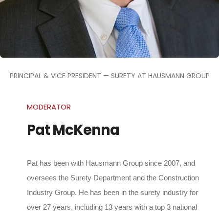
PRINCIPAL & VICE PRESIDENT — SURETY AT HAUSMANN GROUP
MODERATOR
Pat McKenna
Pat has been with Hausmann Group since 2007, and
oversees the Surety Department and the Construction
Industry Group. He has been in the surety industry for
over 27 years, including 13 years with a top 3 national