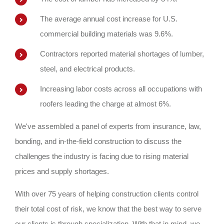
The average annual cost increase for U.S.
commercial building materials was 9.6%.
Contractors reported material shortages of lumber,
steel, and electrical products.
Increasing labor costs across all occupations with
roofers leading the charge at almost 6%.
We've assembled a panel of experts from insurance, law,
bonding, and in-the-field construction to discuss the
challenges the industry is facing due to rising material
prices and supply shortages.
With over 75 years of helping construction clients control
their total cost of risk, we know that the best way to serve
our clients is through specialization. With that in mind, we