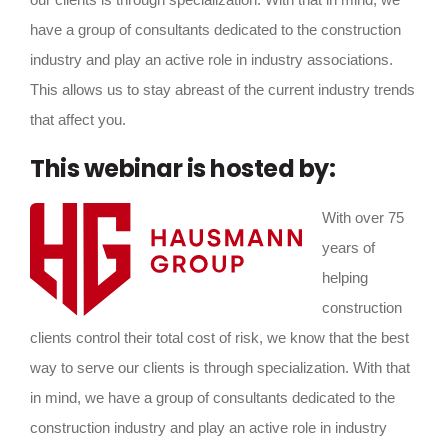
have a group of consultants dedicated to the construction
industry and play an active role in industry associations.
This allows us to stay abreast of the current industry trends
that affect you.
This webinar is hosted by:
With over 75
years of
helping
construction
clients control their total cost of risk, we know that the best
way to serve our clients is through specialization. With that
in mind, we have a group of consultants dedicated to the
construction industry and play an active role in industry