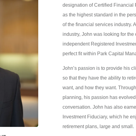
designation of Certified Financial
as the highest standard in the per
of the financial services industry. 
industry, John was looking for the 
independent Registered Investment
perfect fit within Park Capital Ma
John’s passion is to provide his c
so that they have the ability to re
want, and how they want. Througho
planning, his passion has evolved 
conversation. John has also earne
Investment Fiduciary, which he e
retirement plans, large and small.