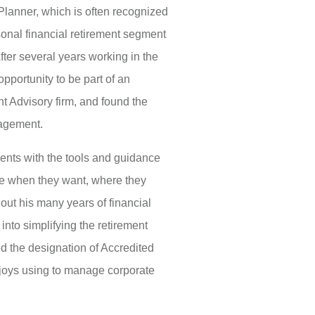
 Planner, which is often recognized
sonal financial retirement segment
After several years working in the
opportunity to be part of an
 Advisory firm, and found the
nagement.
lients with the tools and guidance
tire when they want, where they
ut his many years of financial
into simplifying the retirement
d the designation of Accredited
njoys using to manage corporate