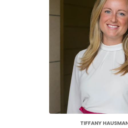
TIFFANY HAUSMA