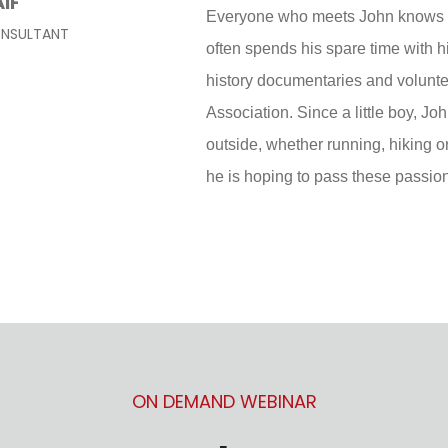
AIF
Everyone who meets John knows h
ONSULTANT
often spends his spare time with 
history documentaries and volunte
Association. Since a little boy, J
outside, whether running, hiking o
he is hoping to pass these passio
ON DEMAND WEBINAR