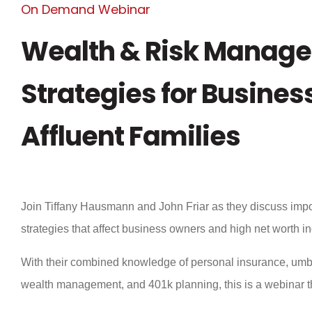
On Demand Webinar
Wealth & Risk Manag
Strategies for Busine
Affluent Families
Join Tiffany Hausmann and John Friar as they discuss imp
strategies that affect business owners and high net worth i
With their combined knowledge of personal insurance, umbr
wealth management, and 401k planning, this is a webinar th