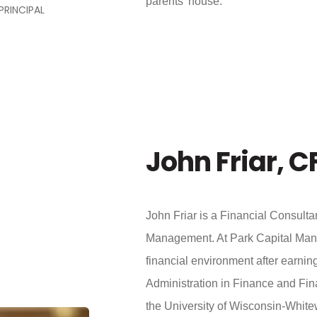
parents’ house.
PRINCIPAL
John Friar, C
John Friar is a Financial Consultan
Management. At Park Capital Mana
financial environment after earnin
Administration in Finance and Fi
the University of Wisconsin-White