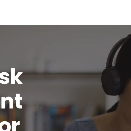
isk
nt
or