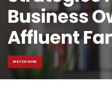
Business O
Affluent Fa
WATCH NOW