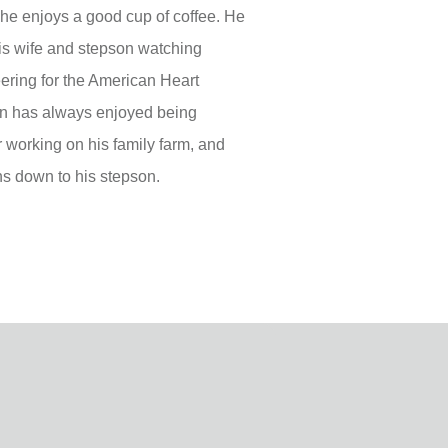
e enjoys a good cup of coffee. He
his wife and stepson watching
ering for the American Heart
ohn has always enjoyed being
r working on his family farm, and
ns down to his stepson.