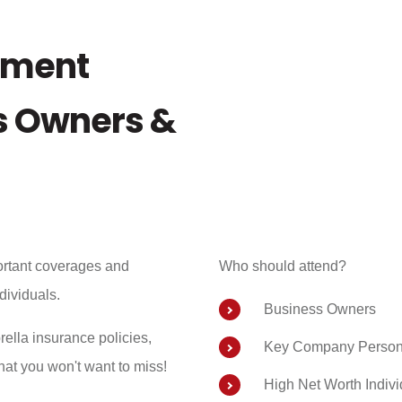
ement
ss Owners &
ortant coverages and
Who should attend?
ndividuals.
Business Owners
ella insurance policies,
Key Company Person
at you won't want to miss!
High Net Worth Indivi