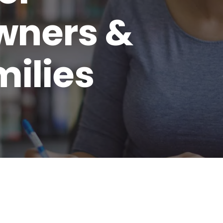
wners &
milies