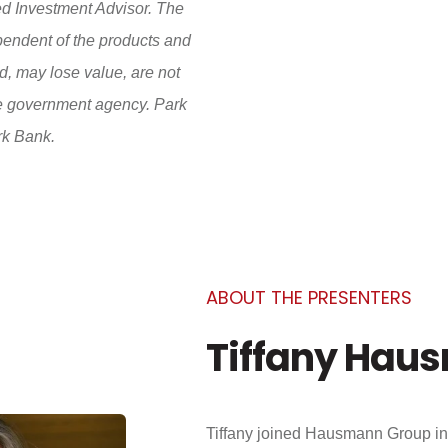
d Investment Advisor. The
pendent of the products and
, may lose value, are not
te government agency. Park
rk Bank.
ABOUT THE PRESENTERS
Tiffany Hau
Tiffany joined Hausmann Group in