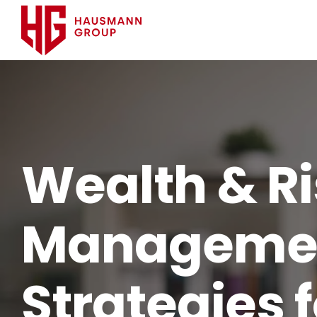
Wealth & R
Manageme
Strategies f