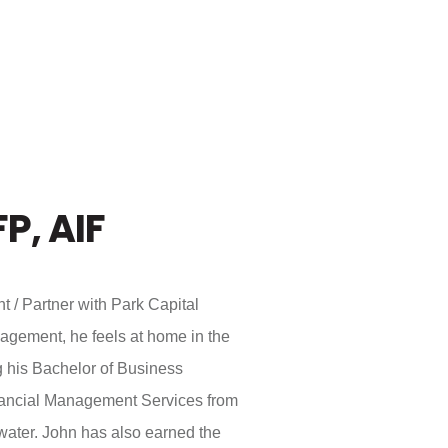
FP, AIF
t / Partner with Park Capital
gement, he feels at home in the
g his Bachelor of Business
nancial Management Services from
water. John has also earned the