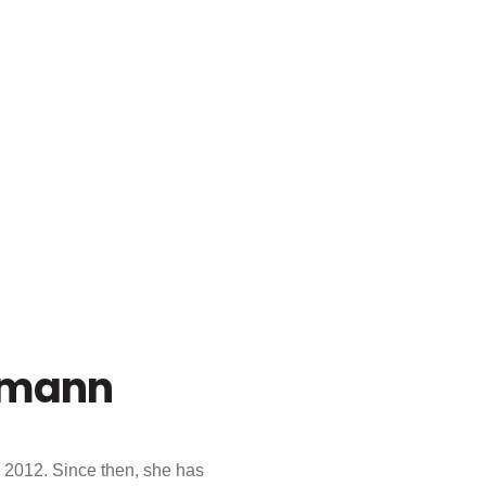
smann
 2012. Since then, she has