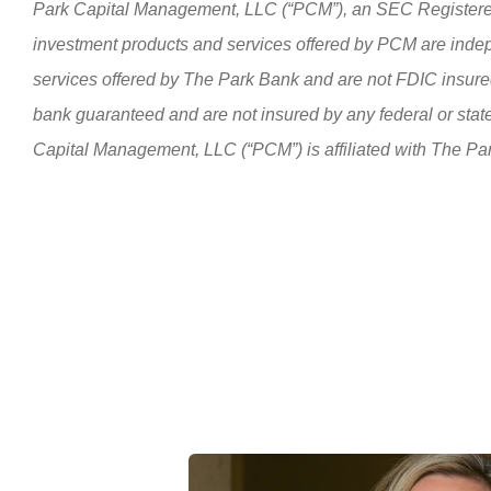
Park Capital Management, LLC (“PCM”), an SEC Registere
investment products and services offered by PCM are inde
services offered by The Park Bank and are not FDIC insured
bank guaranteed and are not insured by any federal or sta
Capital Management, LLC (“PCM”) is affiliated with The Pa