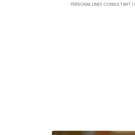
PERSONAL LINES CONSULTANT | 