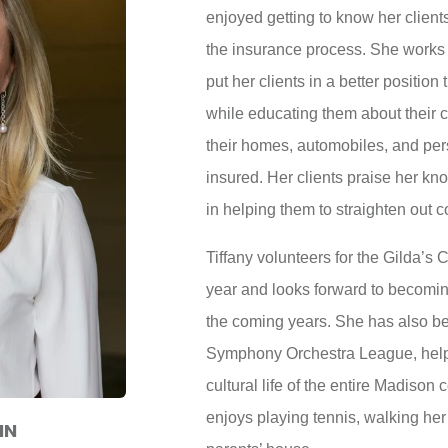
enjoyed getting to know her clien
the insurance process. She works 
put her clients in a better positio
while educating them about their c
their homes, automobiles, and per
insured. Her clients praise her k
in helping them to straighten out 
Tiffany volunteers for the Gilda’s
year and looks forward to becomin
the coming years. She has also b
Symphony Orchestra League, helpi
cultural life of the entire Madison 
enjoys playing tennis, walking he
NN