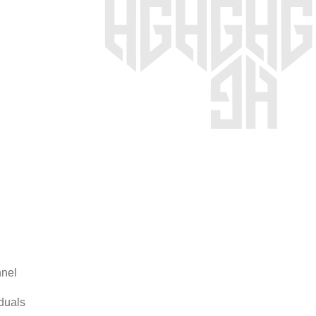
nel
duals