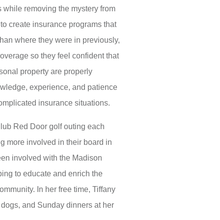
ts while removing the mystery from
to create insurance programs that
n than where they were in previously,
overage so they feel confident that
sonal property are properly
nowledge, experience, and patience
complicated insurance situations.
 Club Red Door golf outing each
g more involved in their board in
een involved with the Madison
ng to educate and enrich the
community. In her free time, Tiffany
r dogs, and Sunday dinners at her