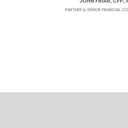
JOHN FRIAR, CFP, 
PARTNER & SENIOR FINANCIAL C