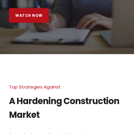
WATCH NOW
Top Strategies Against
A Hardening Construction
Market