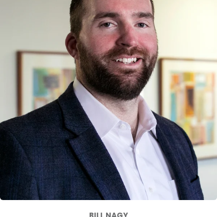
BILL NAGY