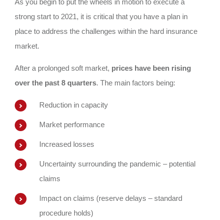
As you begin to put the wheels in motion to execute a
strong start to 2021, it is critical that you have a plan in
place to address the challenges within the hard insurance
market.
After a prolonged soft market,
prices have been rising
over the past 8 quarters
. The main factors being:
Reduction in capacity
Market performance
Increased losses
Uncertainty surrounding the pandemic – potential
claims
Impact on claims (reserve delays – standard
procedure holds)