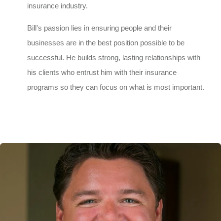
insurance industry.
Bill's passion lies in ensuring people and their
businesses are in the best position possible to be
successful. He builds strong, lasting relationships with
his clients who entrust him with their insurance
programs so they can focus on what is most important.