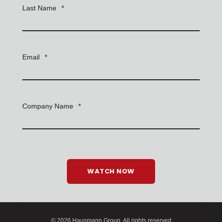
Last Name
*
Email
*
Company Name
*
© 2026 Hausmann Group. All rights reserved