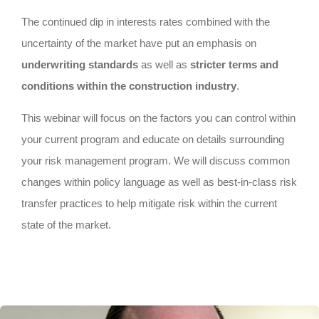
The continued dip in interests rates combined with the
uncertainty of the market have put an emphasis on
underwriting standards
as well as
stricter terms and
conditions within the construction industry
.
This webinar will focus on the factors you can control within
your current program and educate on details surrounding
your risk management program. We will discuss common
changes within policy language as well as best-in-class risk
transfer practices to help mitigate risk within the current
state of the market.