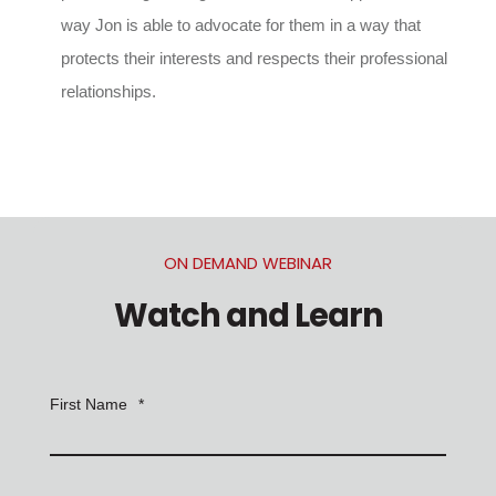
way Jon is able to advocate for them in a way that
protects their interests and respects their professional
relationships.
ON DEMAND WEBINAR
Watch and Learn
First Name
*