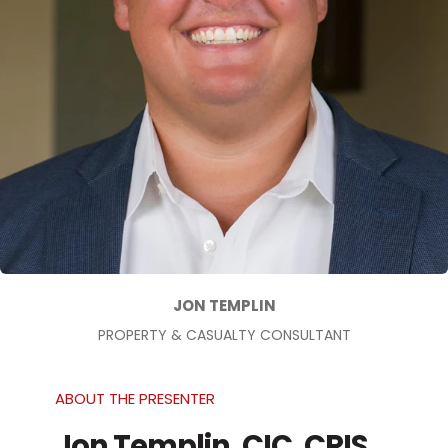
JON TEMPLIN
PROPERTY & CASUALTY CONSULTANT
ABOUT THE PRESENTER
Jon Templin, CIC, CRIS