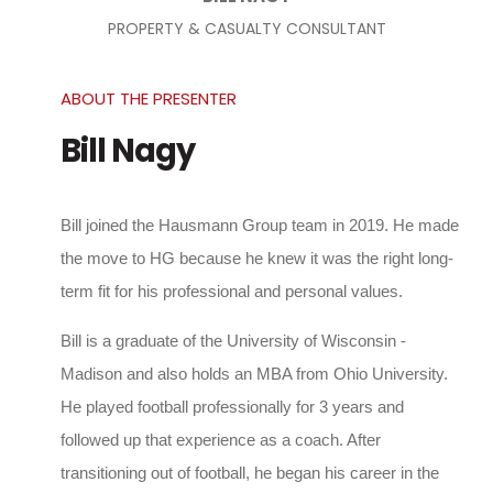
PROPERTY & CASUALTY CONSULTANT
ABOUT THE PRESENTER
Bill Nagy
Bill joined the Hausmann Group team in 2019. He made
the move to HG because he knew it was the right long-
term fit for his professional and personal values.
Bill is a graduate of the University of Wisconsin -
Madison and also holds an MBA from Ohio University.
He played football professionally for 3 years and
followed up that experience as a coach. After
transitioning out of football, he began his career in the