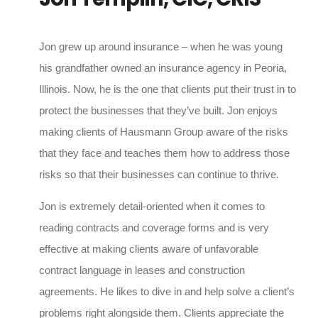
Jon grew up around insurance – when he was young
his grandfather owned an insurance agency in Peoria,
Illinois. Now, he is the one that clients put their trust in to
protect the businesses that they’ve built. Jon enjoys
making clients of Hausmann Group aware of the risks
that they face and teaches them how to address those
risks so that their businesses can continue to thrive.
Jon is extremely detail-oriented when it comes to
reading contracts and coverage forms and is very
effective at making clients aware of unfavorable
contract language in leases and construction
agreements. He likes to dive in and help solve a client’s
problems right alongside them. Clients appreciate the