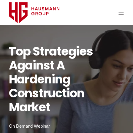
Top Strategies
Against A
Hardening
Construction
Market
On Demand Webinar