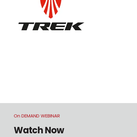
On DEMAND WEBINAR
Watch Now