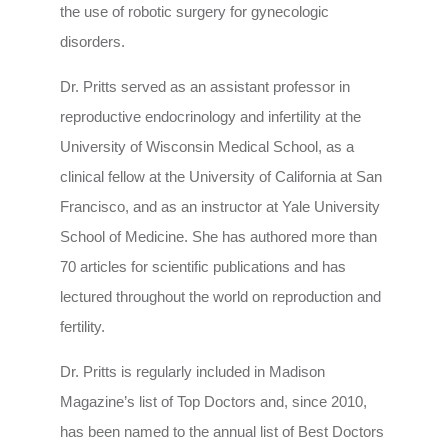
the use of robotic surgery for gynecologic
disorders.
Dr. Pritts served as an assistant professor in
reproductive endocrinology and infertility at the
University of Wisconsin Medical School, as a
clinical fellow at the University of California at San
Francisco, and as an instructor at Yale University
School of Medicine. She has authored more than
70 articles for scientific publications and has
lectured throughout the world on reproduction and
fertility.
Dr. Pritts is regularly included in Madison
Magazine’s list of Top Doctors and, since 2010,
has been named to the annual list of Best Doctors