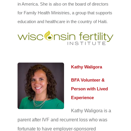
in America. She is also on the board of directors
for Family Health Ministries, a group that supports
education and healthcare in the country of Haiti.
Kathy Waligora
BFA Volunteer &
Person with Lived
Experience
Kathy Waligora is a
parent after IVF and recurrent loss who was
fortunate to have employer-sponsored