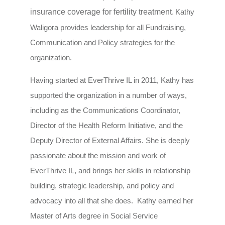
insurance coverage for fertility treatment.
Kathy
Waligora provides leadership for all Fundraising,
Communication and Policy strategies for the
organization.
Having started at EverThrive IL in 2011, Kathy has
supported the organization in a number of ways,
including as the Communications Coordinator,
Director of the Health Reform Initiative, and the
Deputy Director of External Affairs. She is deeply
passionate about the mission and work of
EverThrive IL, and brings her skills in relationship
building, strategic leadership, and policy and
advocacy into all that she does. Kathy earned her
Master of Arts degree in Social Service