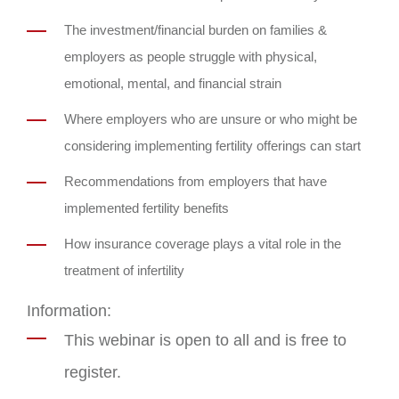
The investment/financial burden on families &
employers as people struggle with physical,
emotional, mental, and financial strain
Where employers who are unsure or who might be
considering implementing fertility offerings can start
Recommendations from employers that have
implemented fertility benefits
How insurance coverage plays a vital role in the
treatment of infertility
Information:
This webinar is open to all and is free to
register.