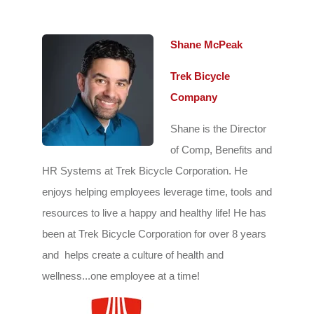
Shane McPeak
Trek Bicycle
Company
Shane is the Director
of Comp, Benefits and
HR Systems at Trek Bicycle Corporation. He
enjoys h
elping employees leverage time, tools and
resources to live a happy and healthy life! He has
been at Trek Bicycle Corporation for over 8 years
and helps create a culture of health and
wellness...one employee at a time!