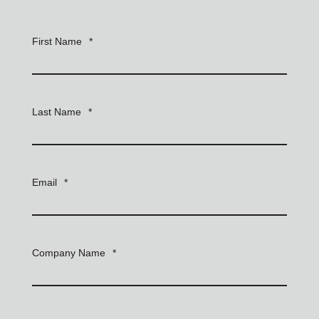
First Name
*
Last Name
*
Email
*
Company Name
*