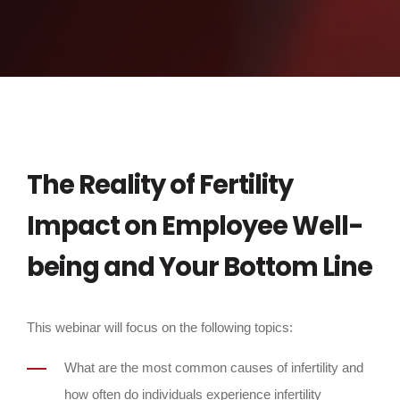
The Reality of Fertility
Impact on Employee Well-
being and Your Bottom Line
This webinar will focus on the following topics:
What are the most common causes of infertility and
how often do individuals experience infertility