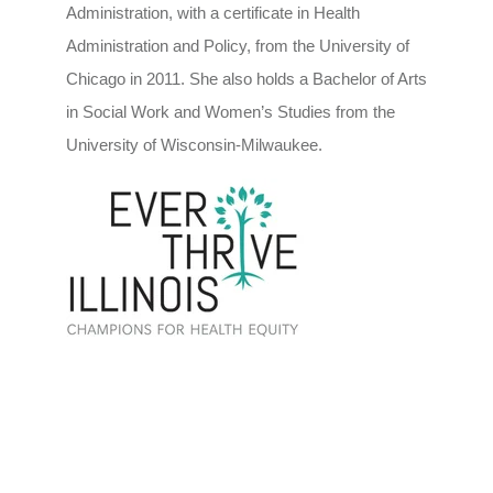
Administration, with a certificate in Health
Administration and Policy, from the University of
Chicago in 2011. She also holds a Bachelor of Arts
in Social Work and Women’s Studies from the
University of Wisconsin-Milwaukee.