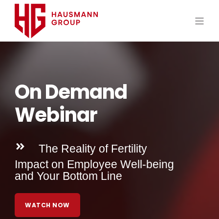
On Demand
Webinar
The Reality of Fertility
Impact on Employee Well-being
and Your Bottom Line
WATCH NOW