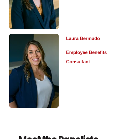
Laura Bermudo
Employee Benefits
Consultant