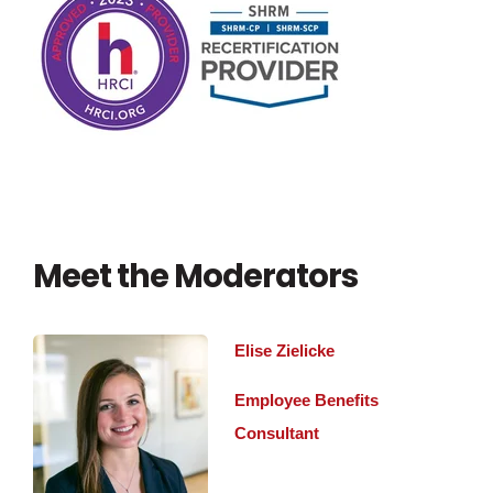
Meet the Moderators
Elise Zielicke
Employee Benefits
Consultant