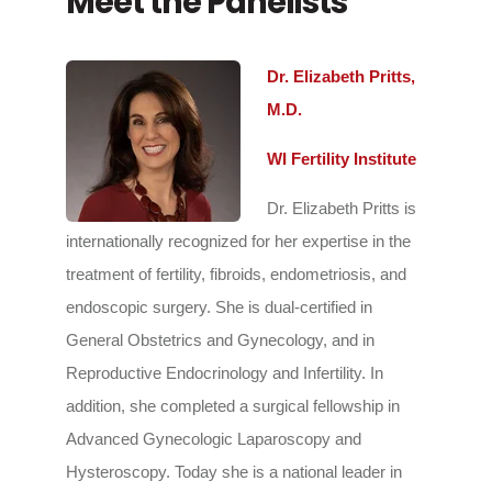
Meet the Panelists
Dr. Elizabeth Pritts,
M.D.
WI Fertility Institute
Dr. Elizabeth Pritts is
internationally recognized for her expertise in the
treatment of fertility, fibroids, endometriosis, and
endoscopic surgery. She is dual-certified in
General Obstetrics and Gynecology, and in
Reproductive Endocrinology and Infertility. In
addition, she completed a surgical fellowship in
Advanced Gynecologic Laparoscopy and
Hysteroscopy. Today she is a national leader in