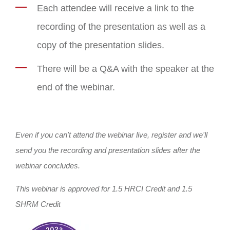
Each attendee will receive a link to the
recording of the presentation as well as a
copy of the presentation slides.
There will be a Q&A with the speaker at the
end of the webinar.
Even if you can't attend the webinar live, register and we'll
send you the recording and presentation slides after the
webinar concludes.
This webinar is approved for 1.5 HRCI Credit and 1.5
SHRM Credit