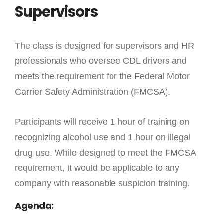
Supervisors
The class is designed for supervisors and HR
professionals who oversee CDL drivers and
meets the requirement for the Federal Motor
Carrier Safety Administration (FMCSA).
Participants will receive 1 hour of training on
recognizing alcohol use and 1 hour on illegal
drug use. While designed to meet the FMCSA
requirement, it would be applicable to any
company with reasonable suspicion training.
Agenda: