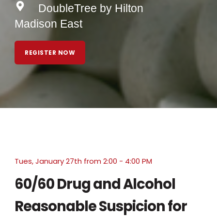
DoubleTree by Hilton
Madison East
REGISTER NOW
Tues, January 27th from 2:00 - 4:00 PM
60/60 Drug and Alcohol
Reasonable Suspicion for