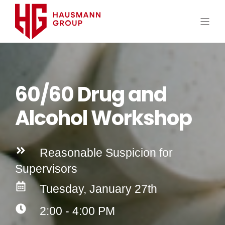
60/60 Drug and
Alcohol Workshop
Reasonable Suspicion for
Supervisors
Tuesday, January 27th
2:00 - 4:00 PM