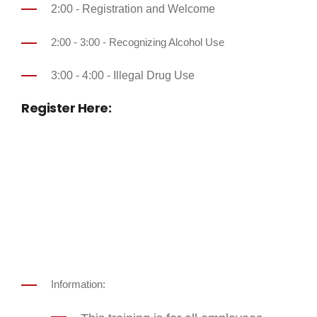
2:00 - Registration and Welcome
2:00 - 3:00 - Recognizing Alcohol Use
3:00 - 4:00 - Illegal Drug Use
Register Here:
Information: