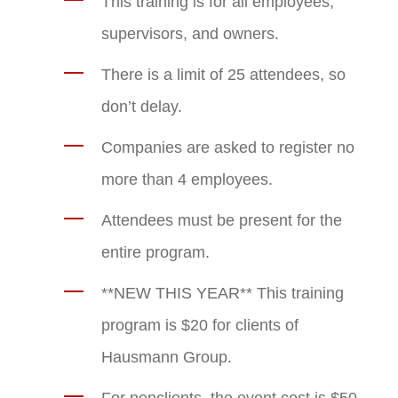
This training is for all employees,
supervisors, and owners.
There is a limit of 25 attendees, so
don’t delay.
Companies are asked to register no
more than 4 employees.
Attendees must be present for the
entire program.
**NEW THIS YEAR** This training
program is $20 for clients of
Hausmann Group.
For nonclients, the event cost is $50.