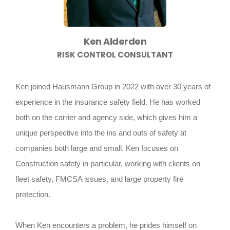
Ken Alderden
RISK CONTROL CONSULTANT
Ken joined Hausmann Group in 2022 with over 30 years of
experience in the insurance safety field. He has worked
both on the carrier and agency side, which gives him a
unique perspective into the ins and outs of safety at
companies both large and small. Ken focuses on
Construction safety in particular, working with clients on
fleet safety, FMCSA issues, and large property fire
protection.
When Ken encounters a problem, he prides himself on