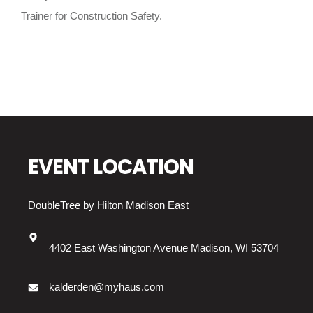
Trainer for Construction Safety.
EVENT LOCATION
DoubleTree by Hilton Madison East
4402 East Washington Avenue Madison, WI 53704
kalderden@myhaus.com