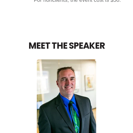
MEET THE SPEAKER