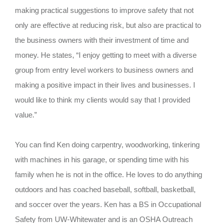
making practical suggestions to improve safety that not
only are effective at reducing risk, but also are practical to
the business owners with their investment of time and
money. He states, “I enjoy getting to meet with a diverse
group from entry level workers to business owners and
making a positive impact in their lives and businesses. I
would like to think my clients would say that I provided
value.”
You can find Ken doing carpentry, woodworking, tinkering
with machines in his garage, or spending time with his
family when he is not in the office. He loves to do anything
outdoors and has coached baseball, softball, basketball,
and soccer over the years.
Ken has a BS in Occupational
Safety from UW-Whitewater and is an OSHA Outreach