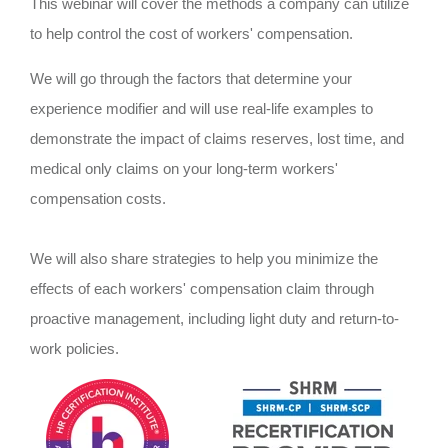
This webinar will cover the methods a company can utilize
to help control the cost of workers' compensation.
We will go through the factors that determine your
experience modifier and will use real-life examples to
demonstrate the impact of claims reserves, lost time, and
medical only claims on your long-term workers'
compensation costs.
We will also share strategies to help you minimize the
effects of each workers' compensation claim through
proactive management, including light duty and return-to-
work policies.