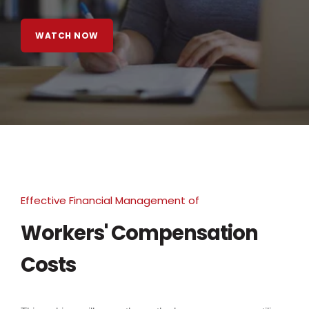
WATCH NOW
Effective Financial Management of
Workers' Compensation
Costs