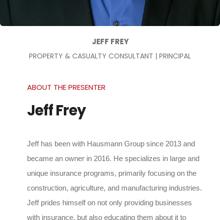
JEFF FREY
PROPERTY & CASUALTY CONSULTANT | PRINCIPAL
ABOUT THE PRESENTER
Jeff Frey
Jeff has been with Hausmann Group since 2013 and
became an owner in 2016. He specializes in large and
unique insurance programs, primarily focusing on the
construction, agriculture, and manufacturing industries.
Jeff prides himself on not only providing businesses
with insurance, but also educating them about it to