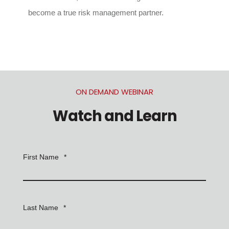
become a true risk management partner.
ON DEMAND WEBINAR
Watch and Learn
First Name
*
Last Name
*