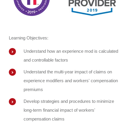
Learning Objectives:
Understand how an experience mod is calculated
and controllable factors
Understand the multi-year impact of claims on
experience modifiers and workers' compensation
premiums
Develop strategies and procedures to minimize
long-term financial impact of workers'
compensation claims