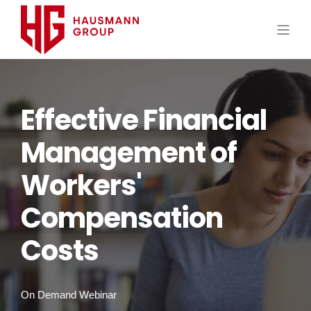
Effective Financial
Management of
Workers'
Compensation
Costs
On Demand Webinar