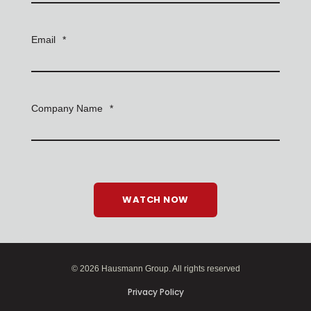
Email
*
Company Name
*
© 2026 Hausmann Group. All rights reserved
Privacy Policy